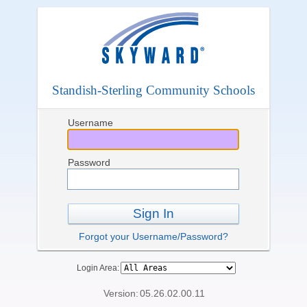
Standish-Sterling Community Schools
Username
Password
Sign In
Forgot your Username/Password?
Login Area:
Version:
05.26.02.00.11